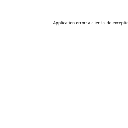
Application error: a
client
-side excepti