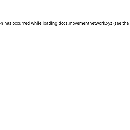
on has occurred while loading
docs.movementnetwork.xyz
(see the