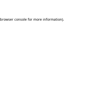
browser console
for more information).