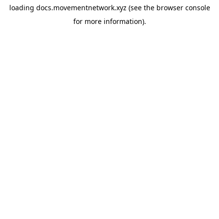
loading
docs.movementnetwork.xyz
(see the
browser console
for more information).