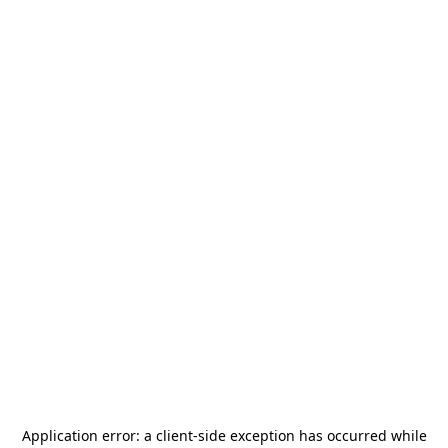
Application error: a
client
-side exception has occurred while