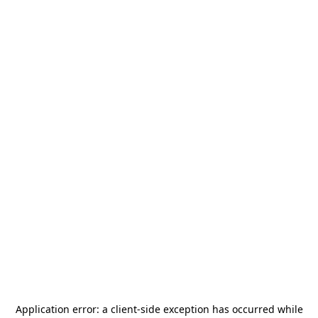
Application error: a
client
-side exception has occurred while