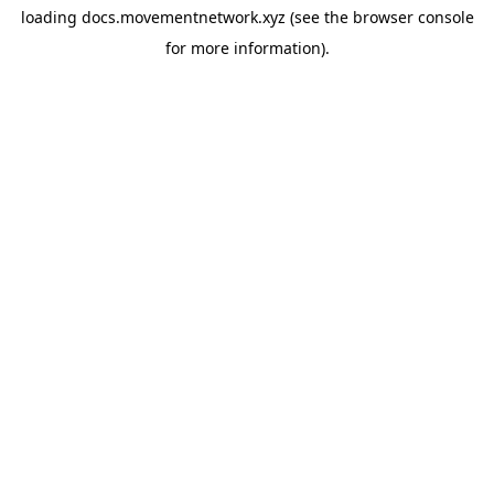
loading
docs.movementnetwork.xyz
(see the
browser console
for more information).