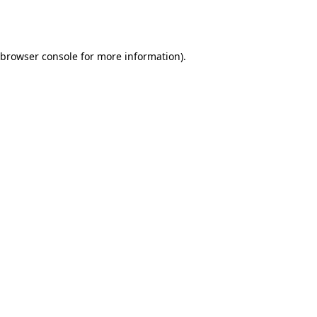
browser console
for more information).