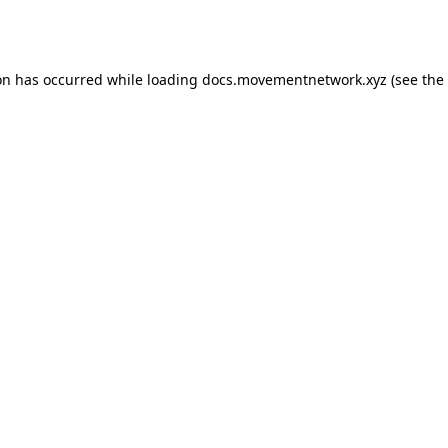
on has occurred while loading
docs.movementnetwork.xyz
(see the