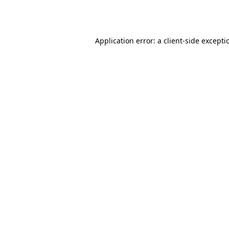
Application error: a
client
-side excepti