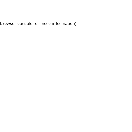
browser console
for more information).