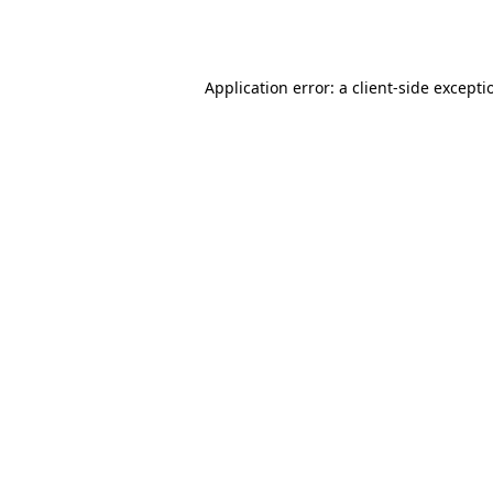
Application error: a
client
-side excepti