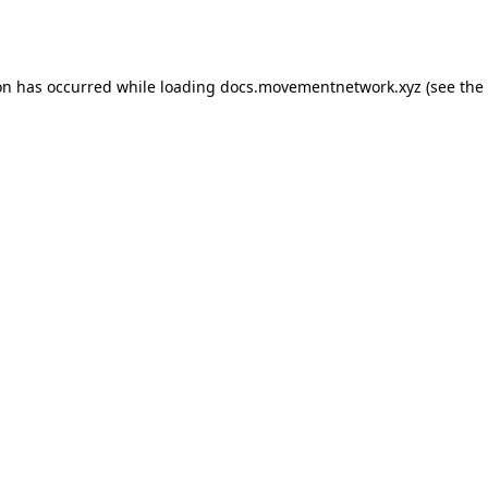
on has occurred while loading
docs.movementnetwork.xyz
(see the