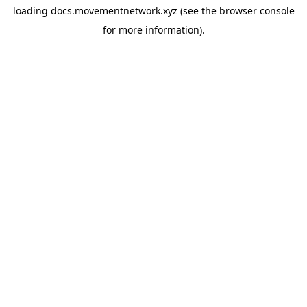
loading
docs.movementnetwork.xyz
(see the
browser console
for more information).