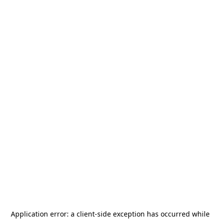
Application error: a
client
-side exception has occurred while