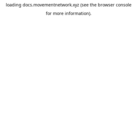
loading
docs.movementnetwork.xyz
(see the
browser console
for more information).