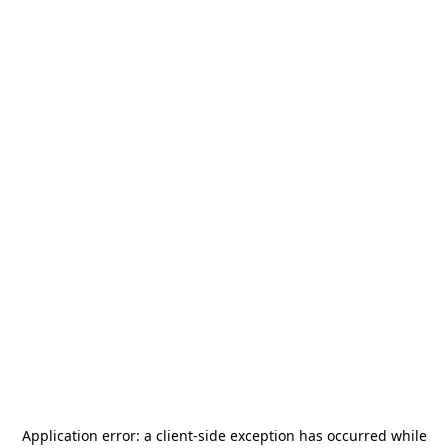
Application error: a
client
-side exception has occurred while