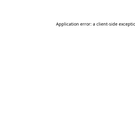
Application error: a
client
-side excepti