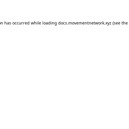
on has occurred while loading
docs.movementnetwork.xyz
(see the