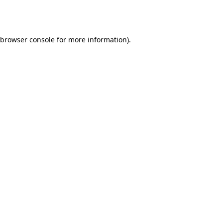
browser console
for more information).