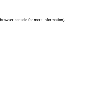
browser console
for more information).