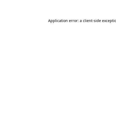
Application error: a
client
-side excepti