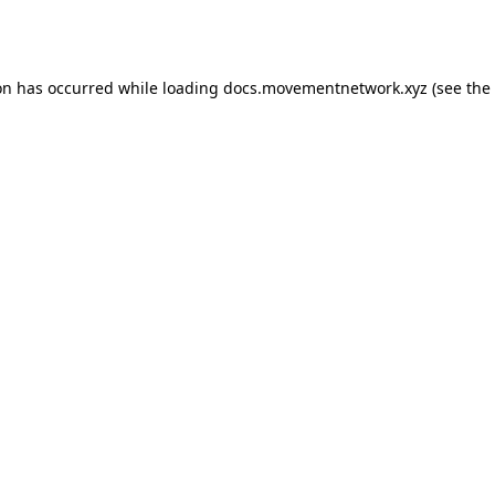
on has occurred while loading
docs.movementnetwork.xyz
(see the