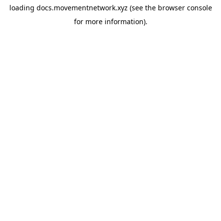
loading
docs.movementnetwork.xyz
(see the
browser console
for more information).