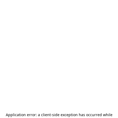
Application error: a
client
-side exception has occurred while