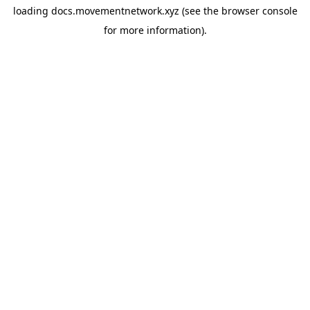
loading
docs.movementnetwork.xyz
(see the
browser console
for more information).