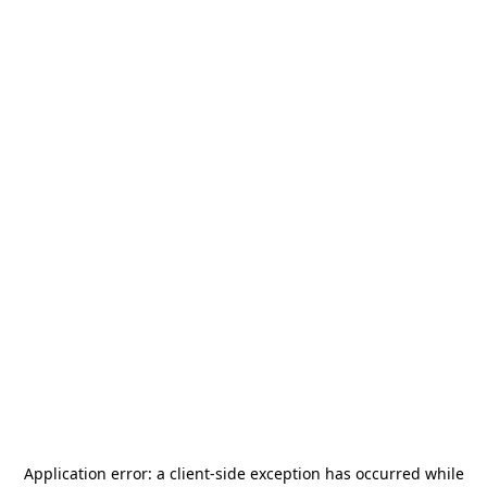
Application error: a
client
-side exception has occurred while