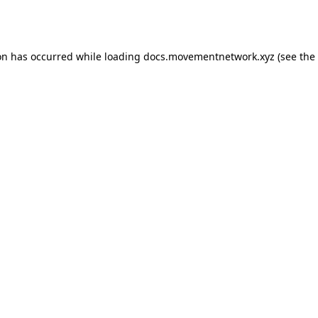
on has occurred while loading
docs.movementnetwork.xyz
(see the