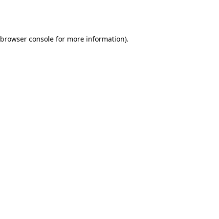
browser console
for more information).