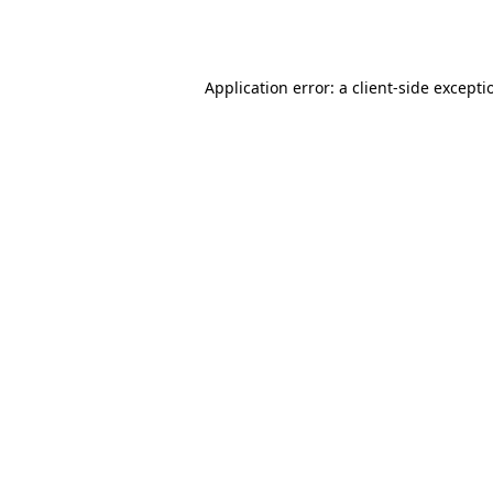
Application error: a
client
-side excepti