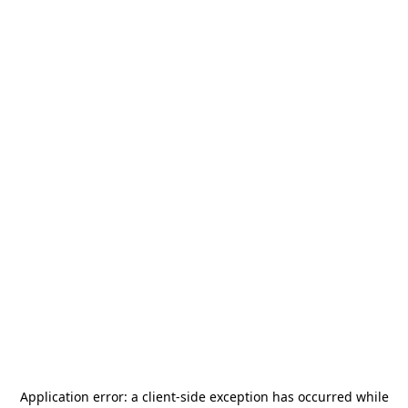
Application error: a
client
-side exception has occurred while