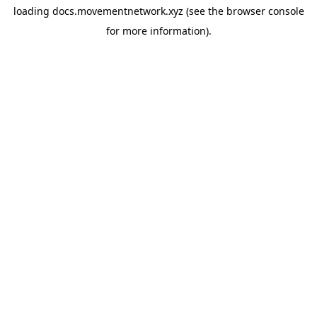
loading
docs.movementnetwork.xyz
(see the
browser console
for more information).