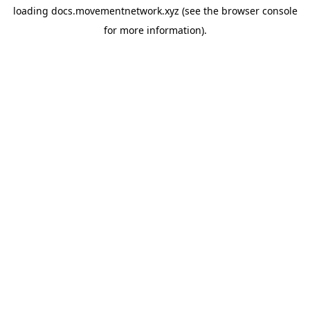
loading
docs.movementnetwork.xyz
(see the
browser console
for more information).