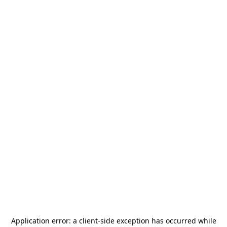
Application error: a
client
-side exception has occurred while