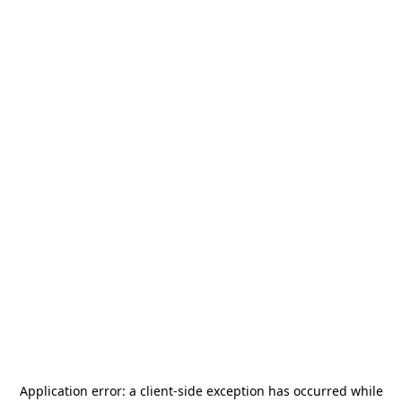
Application error: a
client
-side exception has occurred while