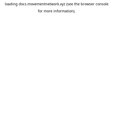
loading
docs.movementnetwork.xyz
(see the
browser console
for more information).