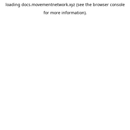
loading
docs.movementnetwork.xyz
(see the
browser console
for more information).