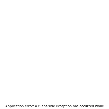
Application error: a
client
-side exception has occurred while