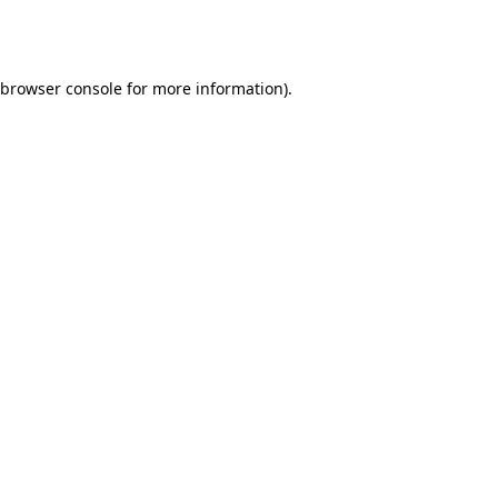
browser console
for more information).