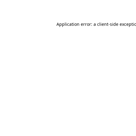
Application error: a
client
-side excepti