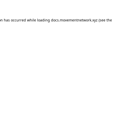
on has occurred while loading
docs.movementnetwork.xyz
(see the