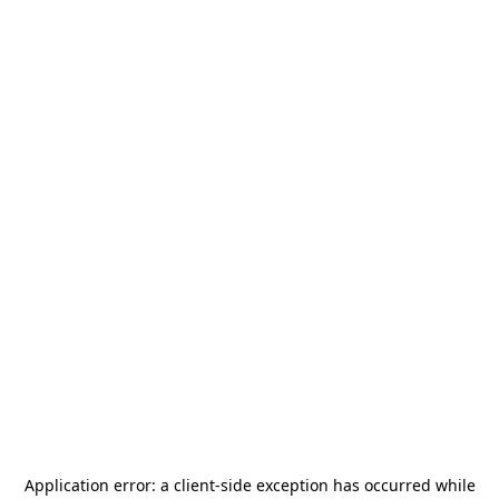
Application error: a
client
-side exception has occurred while