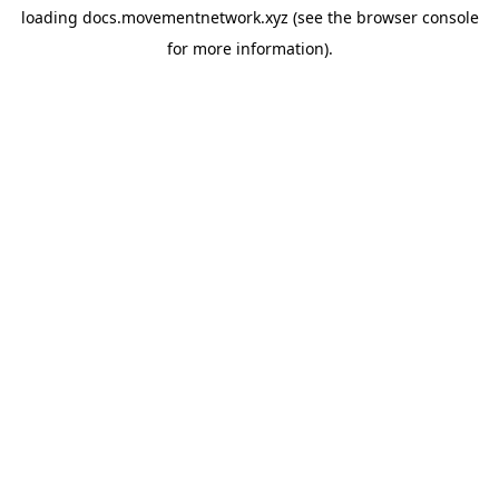
loading
docs.movementnetwork.xyz
(see the
browser console
for more information).